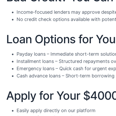
Income-focused lenders may approve despite 
No credit check options available with potent
Loan Options for Yo
Payday loans – Immediate short-term solutio
Installment loans – Structured repayments ov
Emergency loans – Quick cash for urgent ex
Cash advance loans – Short-term borrowing 
Apply for Your $400
Easily apply directly on our platform