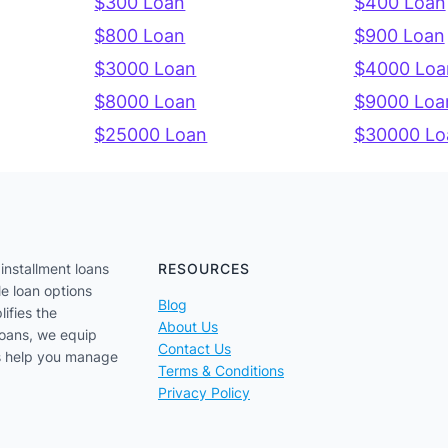
$300 Loan
$400 Loan
$800 Loan
$900 Loan
$3000 Loan
$4000 Loa
$8000 Loan
$9000 Loa
$25000 Loan
$30000 Lo
installment loans
RESOURCES
le loan options
Blog
lifies the
About Us
loans, we equip
Contact Us
us help you manage
Terms & Conditions
Privacy Policy