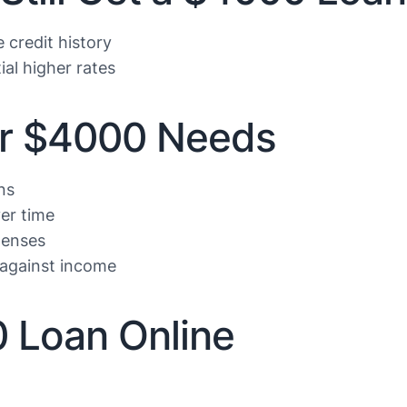
credit history
ial higher rates
ur $4000 Needs
ns
er time
penses
against income
0 Loan Online