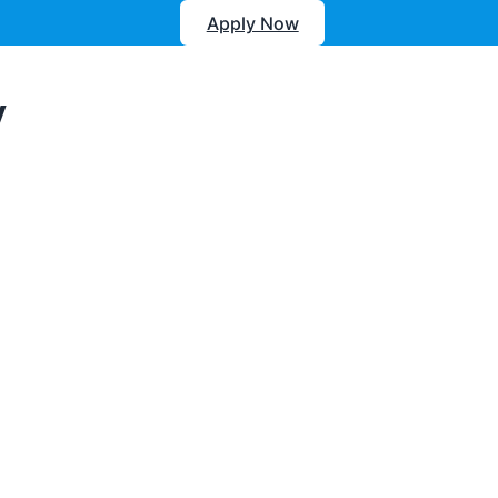
Apply Now
y