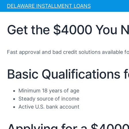
Skip
DELAWARE INSTALLMENT LOANS
to
content
Get the $4000 You N
Fast approval and bad credit solutions available f
Basic Qualifications
Minimum 18 years of age
Steady source of income
Active U.S. bank account
Applying for a $400