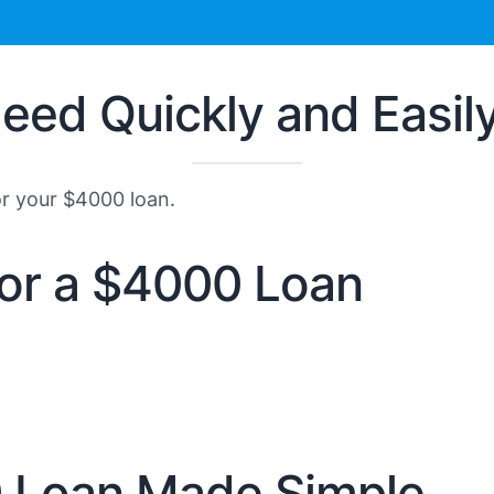
eed Quickly and Easil
or your $4000 loan.
 for a $4000 Loan
0 Loan Made Simple