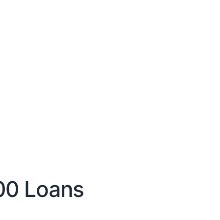
00 Loans