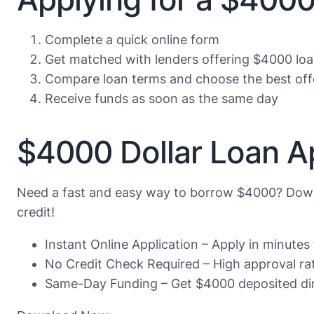
Complete a quick online form
Get matched with lenders offering $4000 lo
Compare loan terms and choose the best off
Receive funds as soon as the same day
$4000 Dollar Loan A
Need a fast and easy way to borrow $4000? Down
credit!
Instant Online Application – Apply in minute
No Credit Check Required – High approval rate
Same-Day Funding – Get $4000 deposited dir