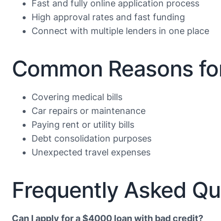
Fast and fully online application process
High approval rates and fast funding
Connect with multiple lenders in one place
Common Reasons for
Covering medical bills
Car repairs or maintenance
Paying rent or utility bills
Debt consolidation purposes
Unexpected travel expenses
Frequently Asked Qu
Can I apply for a $4000 loan with bad credit?