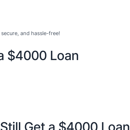
 secure, and hassle-free!
 a $4000 Loan
Still Get a $4000 Loan