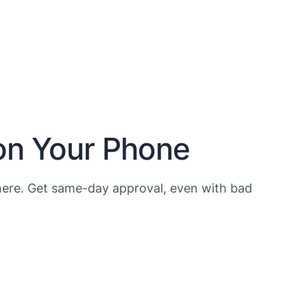
 on Your Phone
ere. Get same-day approval, even with bad