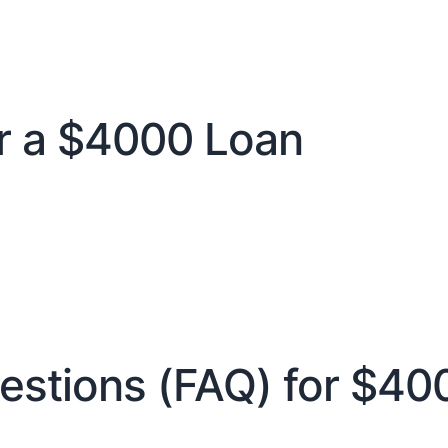
 a $4000 Loan
estions (FAQ) for $40