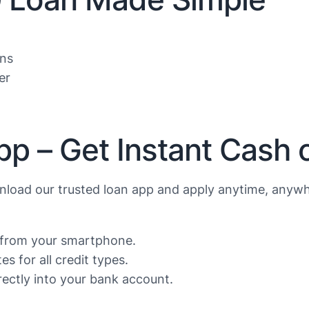
ans
er
pp – Get Instant Cash
load our trusted loan app and apply anytime, anywh
s from your smartphone.
s for all credit types.
ectly into your bank account.