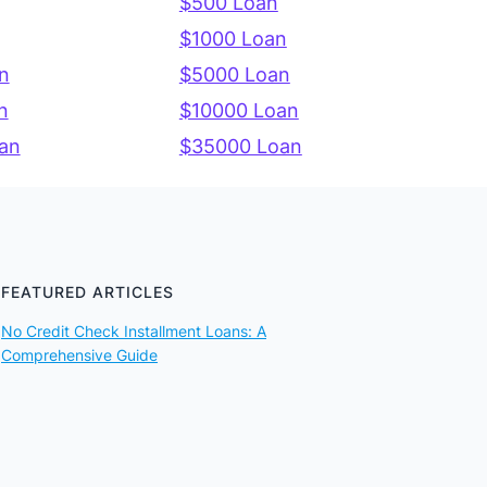
$500 Loan
$1000 Loan
n
$5000 Loan
n
$10000 Loan
an
$35000 Loan
FEATURED ARTICLES
No Credit Check Installment Loans: A
Comprehensive Guide