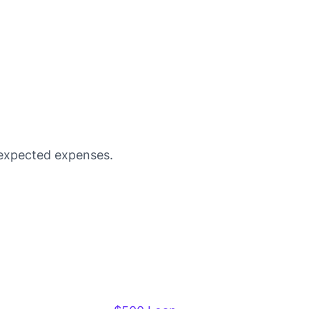
unexpected expenses.