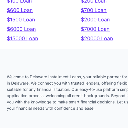
$100 Loan
$200 Loan
$600 Loan
$700 Loan
$1500 Loan
$2000 Loan
$6000 Loan
$7000 Loan
$15000 Loan
$20000 Loan
Welcome to Delaware Installment Loans, your reliable partner for 
in Delaware. We connect you with trusted lenders, offering flexib
suitable for any financial situation. Our easy-to-use platform simp
application process, welcoming all credit backgrounds. Beyond 
you with the knowledge to make smart financial decisions. Let 
your financial needs with confidence and ease.