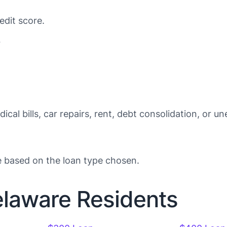
edit score.
?
ical bills, car repairs, rent, debt consolidation, or 
e based on the loan type chosen.
elaware Residents