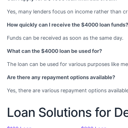
Yes, many lenders focus on income rather than cr
How quickly can I receive the $4000 loan funds
Funds can be received as soon as the same day.
What can the $4000 loan be used for?
The loan can be used for various purposes like med
Are there any repayment options available?
Yes, there are various repayment options availabl
Loan Solutions for D