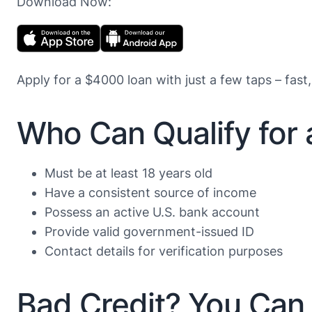
Download Now:
Apply for a $4000 loan with just a few taps – fast,
Who Can Qualify for
Must be at least 18 years old
Have a consistent source of income
Possess an active U.S. bank account
Provide valid government-issued ID
Contact details for verification purposes
Bad Credit? You Can 